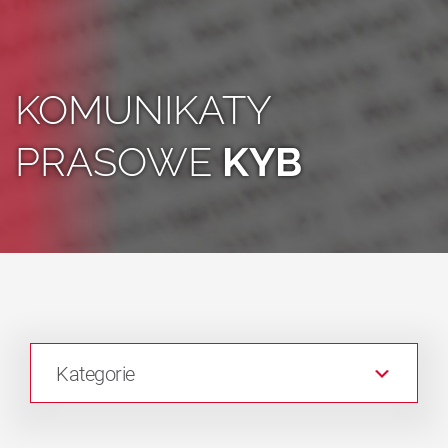
KOMUNIKATY
PRASOWE
KYB
Kategorie