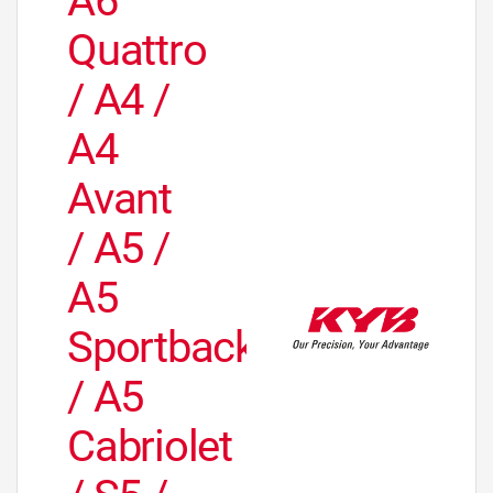
A6
Quattro
/ A4 /
A4
Avant
/ A5 /
A5
Sportback
/ A5
Cabriolet