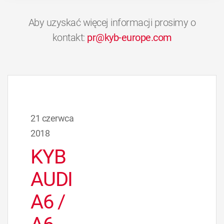
Aby uzyskać więcej informacji prosimy o
kontakt:
pr@kyb-europe.com
21 czerwca
2018
KYB
AUDI
A6 /