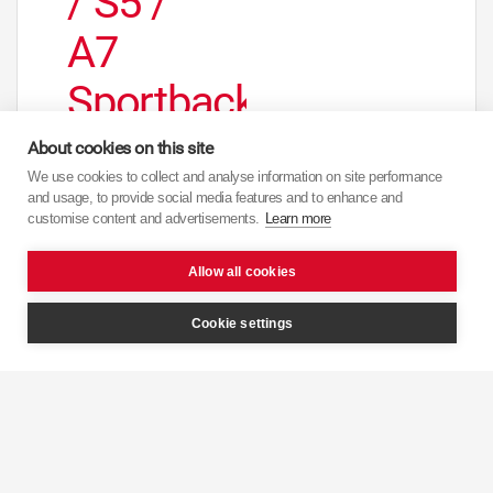
/ S5 /
A7
Sportback
/ A7
About cookies on this site
We use cookies to collect and analyse information on site performance
Quattro
and usage, to provide social media features and to enhance and
customise content and advertisements.
Learn more
/ A7
Allow all cookies
Sportback
Cookie settings
Quattro
/Rear