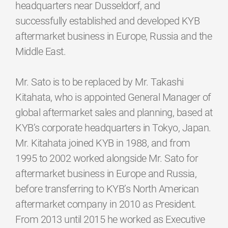
headquarters near Dusseldorf, and
successfully established and developed KYB
aftermarket business in Europe, Russia and the
Middle East.
Mr. Sato is to be replaced by Mr. Takashi
Kitahata, who is appointed General Manager of
global aftermarket sales and planning, based at
KYB’s corporate headquarters in Tokyo, Japan.
Mr. Kitahata joined KYB in 1988, and from
1995 to 2002 worked alongside Mr. Sato for
aftermarket business in Europe and Russia,
before transferring to KYB’s North American
aftermarket company in 2010 as President.
From 2013 until 2015 he worked as Executive