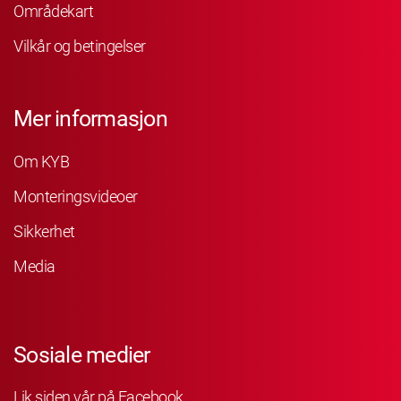
Områdekart
Vilkår og betingelser
Mer informasjon
Om KYB
Monteringsvideoer
Sikkerhet
Media
Sosiale medier
Lik siden vår på Facebook