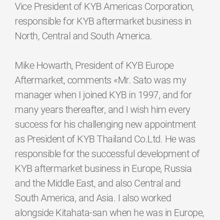
Vice President of KYB Americas Corporation,
responsible for KYB aftermarket business in
North, Central and South America.
Mike Howarth, President of KYB Europe
Aftermarket, comments «Mr. Sato was my
manager when I joined KYB in 1997, and for
many years thereafter, and I wish him every
success for his challenging new appointment
as President of KYB Thailand Co.Ltd. He was
responsible for the successful development of
KYB aftermarket business in Europe, Russia
and the Middle East, and also Central and
South America, and Asia. I also worked
alongside Kitahata-san when he was in Europe,