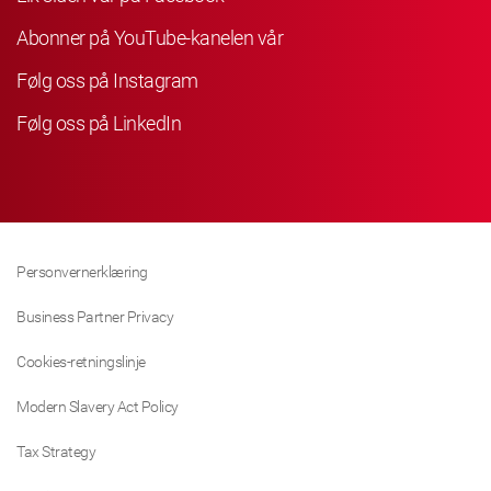
Abonner på YouTube-kanelen vår
Følg oss på Instagram
Følg oss på LinkedIn
Personvernerklæring
Business Partner Privacy
Cookies-retningslinje
Modern Slavery Act Policy
Tax Strategy