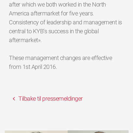
after which we both worked in the North
America aftermarket for five years.
Consistency of leadership and management is
central to KYB’s success in the global
aftermarket».
These management changes are effective
from 1st April 2016.
Tilbake til pressemeldinger