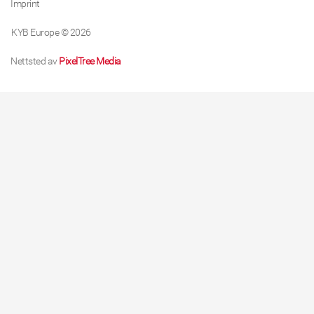
Imprint
KYB Europe © 2026
Nettsted av
PixelTree Media
About cookies on this site
We use cookies to collect and analyse information on
site performance and usage, to provide social media
features and to enhance and customise content and
advertisements.
Learn more
Allow all cookies
Cookie settings