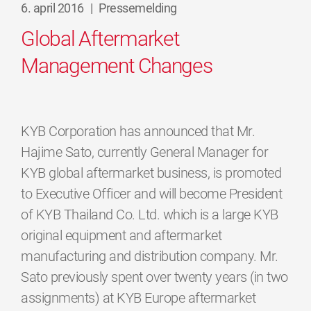
6. april 2016
|
Pressemelding
Global Aftermarket
Management Changes
KYB Corporation has announced that Mr.
Hajime Sato, currently General Manager for
KYB global aftermarket business, is promoted
to Executive Officer and will become President
of KYB Thailand Co. Ltd. which is a large KYB
original equipment and aftermarket
manufacturing and distribution company. Mr.
Sato previously spent over twenty years (in two
assignments) at KYB Europe aftermarket