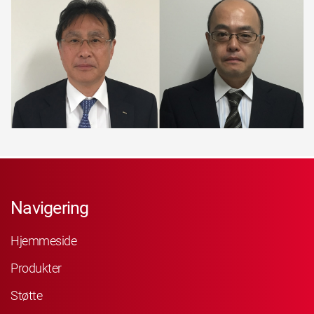
Navigering
Hjemmeside
Produkter
Støtte