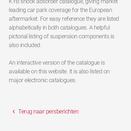
KYB shock absorber catalogue, giving market
leading car park coverage for the European
aftermarket. For easy reference they are listed
alphabetically in both catalogues. A helpful
pictorial listing of suspension components is
also included.
An interactive version of the catalogue is
available on this website. It is also listed on
major electronic catalogues.
Terug naar persberichten