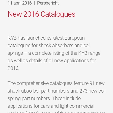
11 april 2016
|
Persbericht
New 2016 Catalogues
KYB has launched its latest European
catalogues for shock absorbers and coil
springs – a complete listing of the KYB range
as well as details of all new applications for
2016.
The comprehensive catalogues feature 91 new
shock absorber part numbers and 273 new coil
spring part numbers. These include
applications for cars and light commercial