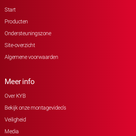
Start
Producten
Ondersteuningszone
Site-overzicht
Algemene voorwaarden
Meer info
Over KYB
Bekijk onze montagevideo’s
Veiligheid
Media