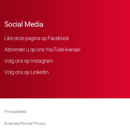
Social Media
Like onze pagina op Facebook
Abonneer u op ons YouTube-kanaal
Volg ons op Instagram
Volg ons op LinkedIn
Privacybeleid
Business Partner Privacy