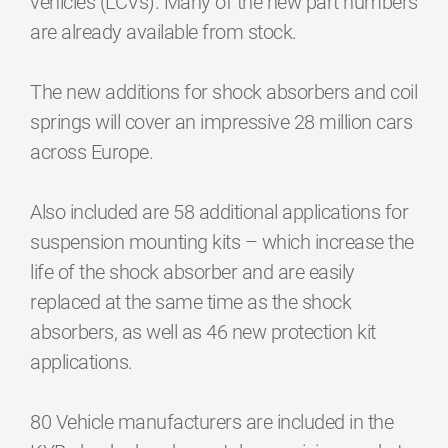
vehicles (LCVs). Many of the new part numbers
are already available from stock.
The new additions for shock absorbers and coil
springs will cover an impressive 28 million cars
across Europe.
Also included are 58 additional applications for
suspension mounting kits – which increase the
life of the shock absorber and are easily
replaced at the same time as the shock
absorbers, as well as 46 new protection kit
applications.
80 Vehicle manufacturers are included in the