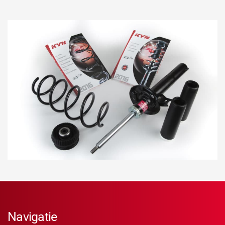
Navigatie