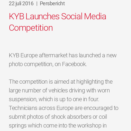
22 juli 2016
|
Persbericht
KYB Launches Social Media
Competition
KYB Europe aftermarket has launched a new
photo competition, on Facebook.
The competition is aimed at highlighting the
large number of vehicles driving with worn
suspension, which is up to one in four.
Technicians across Europe are encouraged to
submit photos of shock absorbers or coil
springs which come into the workshop in