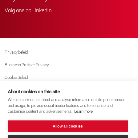
Volg ons op LinkedIn
Privacybeleid
Business Partner Privacy
Cookie Beleid
Modern Slavery Act Policy
About cookies on this site
We use cookies to collect and analyse information on site performance
Tax Strategy
and usage, to provide social media features and to enhance and
customise content and advertisements.
Learn more
Imprint
Allow all cookies
KYB Europe © 2026