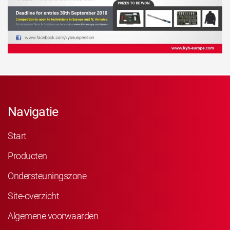
Navigatie
Start
Producten
Ondersteuningszone
Site-overzicht
Algemene voorwaarden