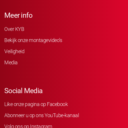
Meer info
Over KYB
Bekijk onze montagevideo’s
Veiligheid
Media
Social Media
Like onze pagina op Facebook
Abonneer u op ons YouTube-kanaal
Volg ons op Instagram