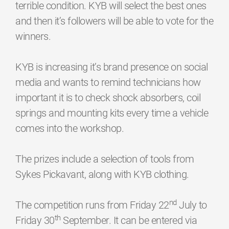
terrible condition. KYB will select the best ones
and then it’s followers will be able to vote for the
winners.
KYB is increasing it’s brand presence on social
media and wants to remind technicians how
important it is to check shock absorbers, coil
springs and mounting kits every time a vehicle
comes into the workshop.
The prizes include a selection of tools from
Sykes Pickavant, along with KYB clothing.
nd
The competition runs from Friday 22
July to
th
Friday 30
September. It can be entered via