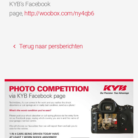
KYB’s Facebook
page,
http://woobox.com/ny4qb6
Terug naar persberichten