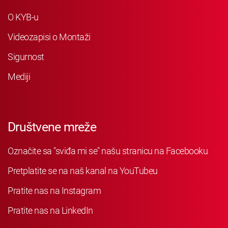
O KYB-u
Videozapisi o Montaži
Sigurnost
Mediji
Društvene mreže
Označite sa "sviđa mi se" našu stranicu na Facebooku
Pretplatite se na naš kanal na YouTubeu
Pratite nas na Instagram
Pratite nas na LinkedIn