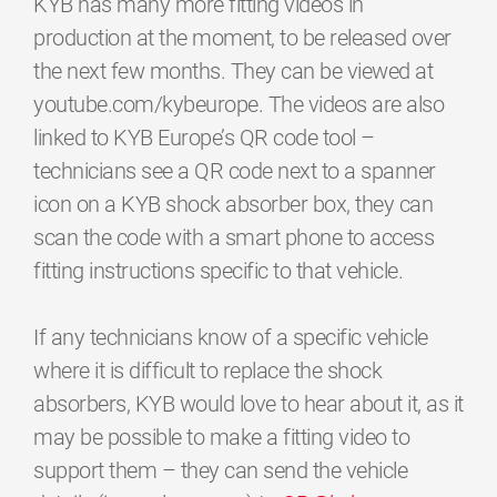
KYB has many more fitting videos in
production at the moment, to be released over
the next few months. They can be viewed at
youtube.com/kybeurope. The videos are also
linked to KYB Europe’s QR code tool –
technicians see a QR code next to a spanner
icon on a KYB shock absorber box, they can
scan the code with a smart phone to access
fitting instructions specific to that vehicle.
If any technicians know of a specific vehicle
where it is difficult to replace the shock
absorbers, KYB would love to hear about it, as it
may be possible to make a fitting video to
support them – they can send the vehicle