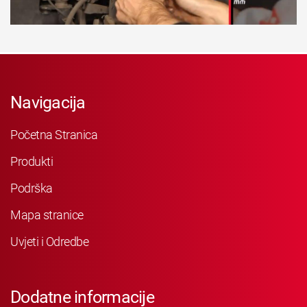
Navigacija
Početna Stranica
Produkti
Podrška
Mapa stranice
Uvjeti i Odredbe
Dodatne informacije