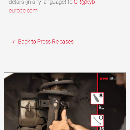
details (in any language) to
QR@kyb-
europe.com
.
Back to Press Releases