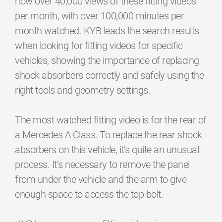
now over 40,000 views of these fitting videos
per month, with over 100,000 minutes per
month watched. KYB leads the search results
when looking for fitting videos for specific
vehicles, showing the importance of replacing
shock absorbers correctly and safely using the
right tools and geometry settings.
The most watched fitting video is for the rear of
a Mercedes A Class. To replace the rear shock
absorbers on this vehicle, it’s quite an unusual
process. It’s necessary to remove the panel
from under the vehicle and the arm to give
enough space to access the top bolt.