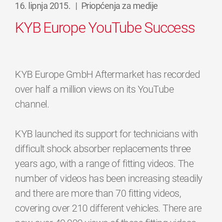
16. lipnja 2015.
|
Priopćenja za medije
KYB Europe YouTube Success
KYB Europe GmbH Aftermarket has recorded
over half a million views on its YouTube
channel.
KYB launched its support for technicians with
difficult shock absorber replacements three
years ago, with a range of fitting videos. The
number of videos has been increasing steadily
and there are more than 70 fitting videos,
covering over 210 different vehicles. There are