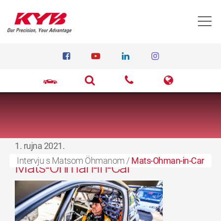
T
1. rujna 2021.
Intervju s Matsom Öhmanom
/
Mats-Ohman-in-Car
Mats-Ohman-in-Car