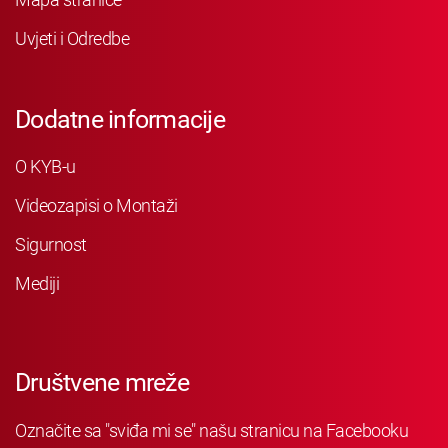
Uvjeti i Odredbe
Dodatne informacije
O KYB-u
Videozapisi o Montaži
Sigurnost
Mediji
Društvene mreže
Označite sa "sviđa mi se" našu stranicu na Facebooku