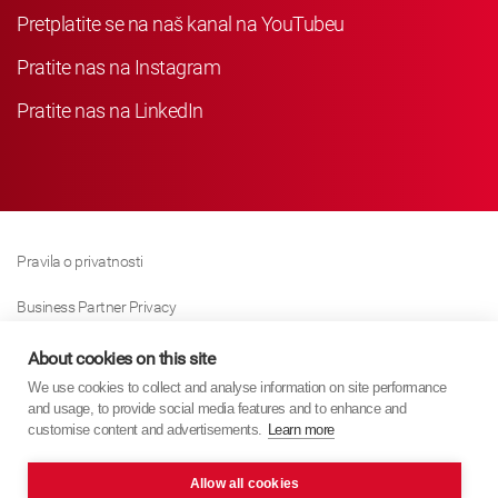
Pretplatite se na naš kanal na YouTubeu
Pratite nas na Instagram
Pratite nas na LinkedIn
Pravila o privatnosti
Business Partner Privacy
Pravila O Kolačićima
About cookies on this site
We use cookies to collect and analyse information on site performance
Modern Slavery Act Policy
and usage, to provide social media features and to enhance and
customise content and advertisements.
Learn more
Imprint
Allow all cookies
KYB Europe © 2026