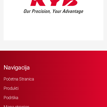
Navigacija
Početna Stranica
Produkti
Podrška
Mapa stranice