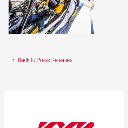
Back to Press Releases