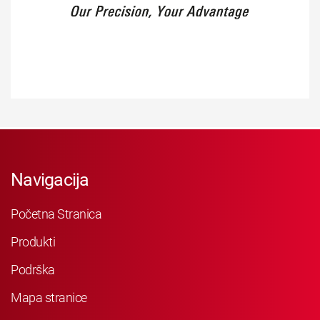
Navigacija
Početna Stranica
Produkti
Podrška
Mapa stranice