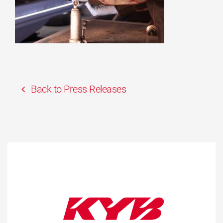
Back to Press Releases