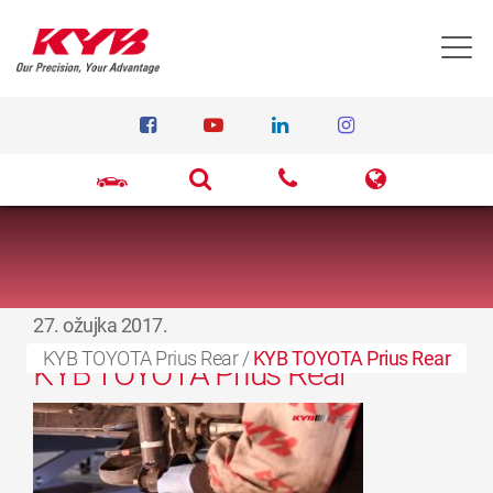
T
27. ožujka 2017.
KYB TOYOTA Prius Rear
/
KYB TOYOTA Prius Rear
KYB TOYOTA Prius Rear