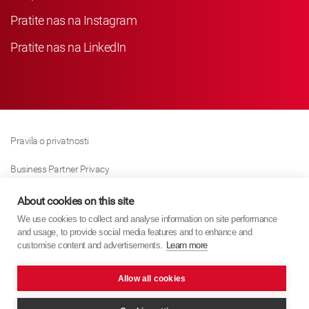
Pratite nas na Instagram
Pratite nas na LinkedIn
Pravila o privatnosti
Business Partner Privacy
Pravila O Kolačićima
About cookies on this site
We use cookies to collect and analyse information on site performance
Modern Slavery Act Policy
and usage, to provide social media features and to enhance and
customise content and advertisements.
Learn more
Imprint
Allow all cookies
KYB Europe © 2026