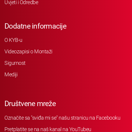
Uvjeti i Odredbe
Dodatne informacije
O KYB-u
Videozapisi o Montaži
Sigurnost
Mediji
Društvene mreže
Označite sa "sviđa mi se" našu stranicu na Facebooku
Pretplatite se na naš kanal na YouTubeu