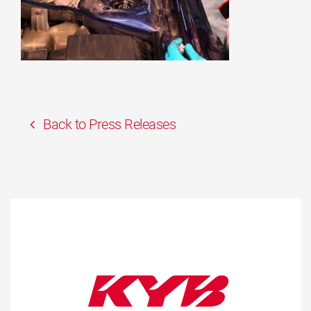
Back to Press Releases