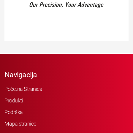
Navigacija
Početna Stranica
Produkti
Podrška
Mapa stranice