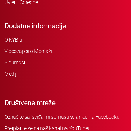
Uvjeti i Odredbe
Dodatne informacije
O KYB-u
Videozapisi o Montaži
Sigurnost
Mediji
Društvene mreže
Označite sa "sviđa mi se" našu stranicu na Facebooku
Pretplatite se na naš kanal na YouTubeu