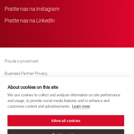
Pratite nas na Instagram
Pratite nas na LinkedIn
Pravila o privatnosti
Business Partner Privacy
Pravila O Kolačićima
About cookies on this site
We use cookies to collect and analyse information on site performance
Modern Slavery Act Policy
and usage, to provide social media features and to enhance and
customise content and advertisements.
Learn more
Imprint
Allow all cookies
KYB Europe © 2026