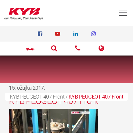
T
15. ožujka 2017.
KYB PEUGEOT 407 Front
/
KYB PEUGEOT 407 Front
KYB PEUGEOT 407 Front