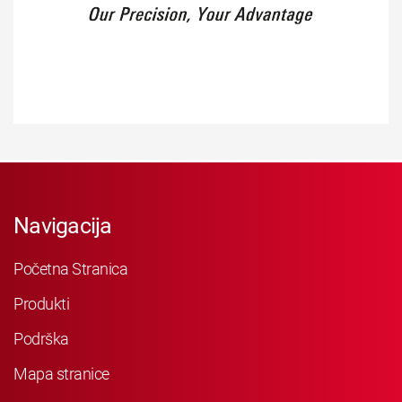
Navigacija
Početna Stranica
Produkti
Podrška
Mapa stranice