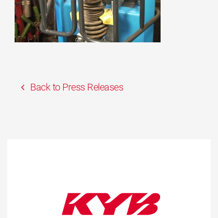
Back to Press Releases