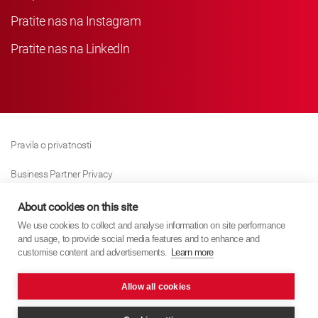
Pratite nas na Instagram
Pratite nas na LinkedIn
Pravila o privatnosti
Business Partner Privacy
Pravila O Kolačićima
About cookies on this site
We use cookies to collect and analyse information on site performance
Modern Slavery Act Policy
and usage, to provide social media features and to enhance and
customise content and advertisements.
Learn more
Imprint
Allow all cookies
KYB Europe © 2026