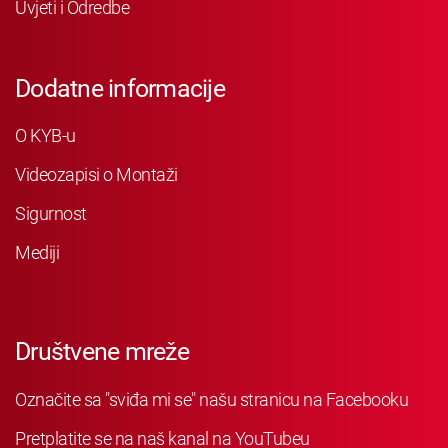
Uvjeti i Odredbe
Dodatne informacije
O KYB-u
Videozapisi o Montaži
Sigurnost
Mediji
Društvene mreže
Označite sa "sviđa mi se" našu stranicu na Facebooku
Pretplatite se na naš kanal na YouTubeu