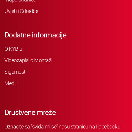
Uvjeti i Odredbe
Dodatne informacije
O KYB-u
Videozapisi o Montaži
Sigurnost
Mediji
Društvene mreže
Označite sa "sviđa mi se" našu stranicu na Facebooku