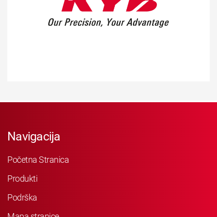
Navigacija
Početna Stranica
Produkti
Podrška
Mapa stranice