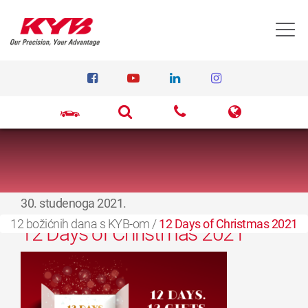
T
30. studenoga 2021.
12 božićnih dana s KYB-om
/
12 Days of Christmas 2021
12 Days of Christmas 2021