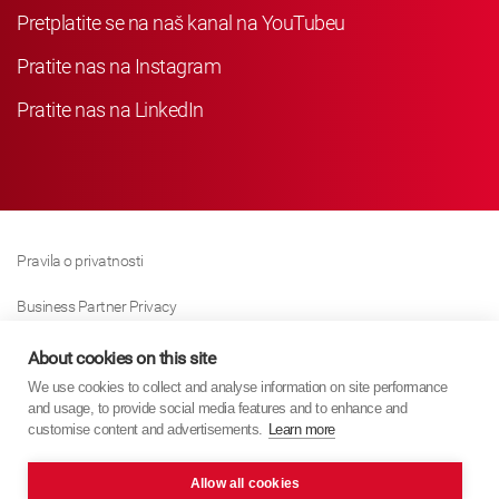
Pretplatite se na naš kanal na YouTubeu
Pratite nas na Instagram
Pratite nas na LinkedIn
Pravila o privatnosti
Business Partner Privacy
Pravila O Kolačićima
About cookies on this site
We use cookies to collect and analyse information on site performance
Modern Slavery Act Policy
and usage, to provide social media features and to enhance and
customise content and advertisements.
Learn more
Imprint
Allow all cookies
KYB Europe © 2026