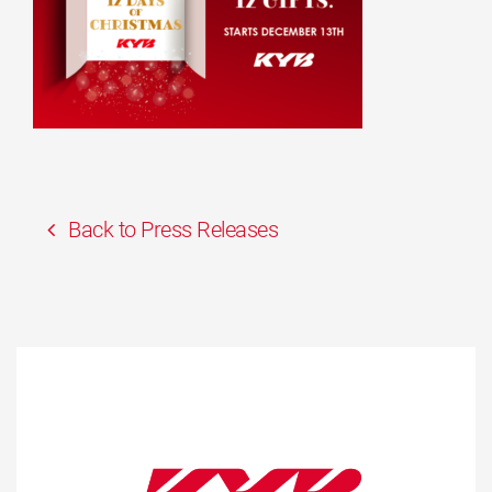
Back to Press Releases