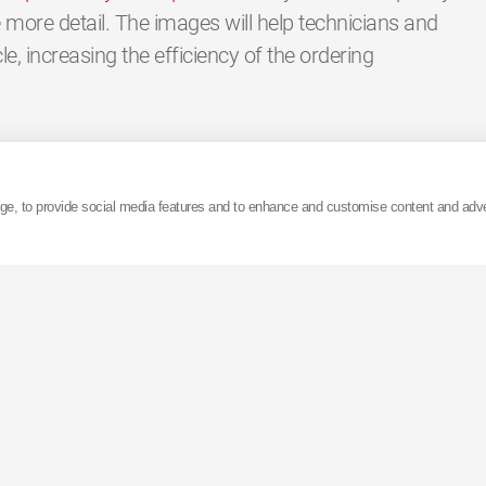
more detail. The images will help technicians and
icle, increasing the efficiency of the ordering
termarket, explains “we launched our new 360
m excited that they are now live for our customers
age, to provide social media features and to enhance and customise content and adv
port tool from the ‘KYB Suspension Solutions’
nd distributors, designed to make their job easier.