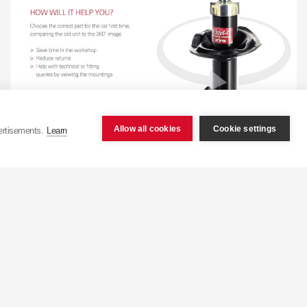
Allow all cookies
Cookie settings
ertisements.
Learn