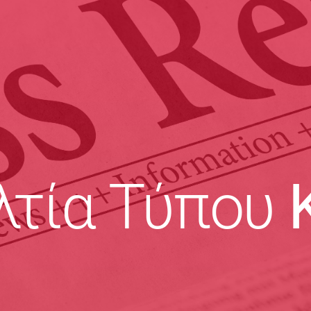
λτία Τύπου