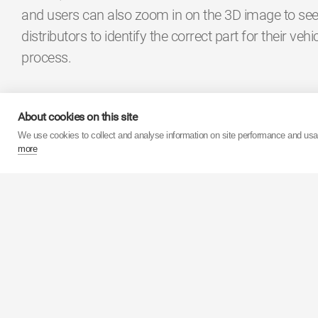
and users can also zoom in on the 3D image to see 
distributors to identify the correct part for their veh
process.
Jordan Day, Marketing Manager for KYB Europe Af
About cookies on this site
degree images at Automechanika in Frankfurt and I’
We use cookies to collect and analyse information on site performance and us
to view”. The 360 degree images are the latest sup
more
portfolio which KYB has developed for technicians a
Πίσω στα Δελτία Τύπου