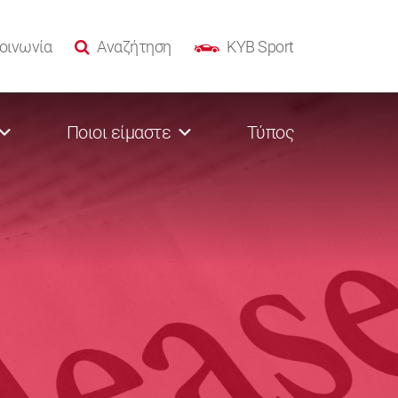
οινωνία
Αναζήτηση
KYB Sport
Ποιοι είμαστε
Τύπος