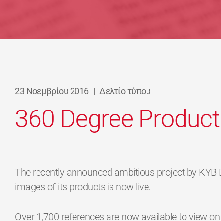
23 Νοεμβρίου 2016
|
Δελτίο τύπου
360 Degree Product
The recently announced ambitious project by KYB
images of its products is now live.
Over 1,700 references are now available to view o