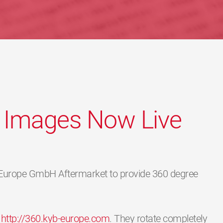
 Images Now Live
 Europe GmbH Aftermarket to provide 360 degree
n
http://360.kyb-europe.com
. They rotate completely