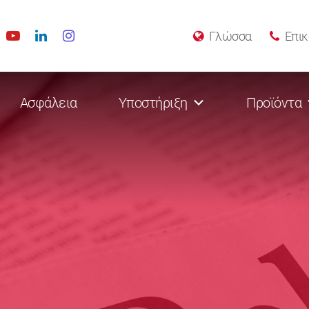
Γλώσσα
Επικ
Ασφάλεια
Υποστήριξη
Προϊόντα