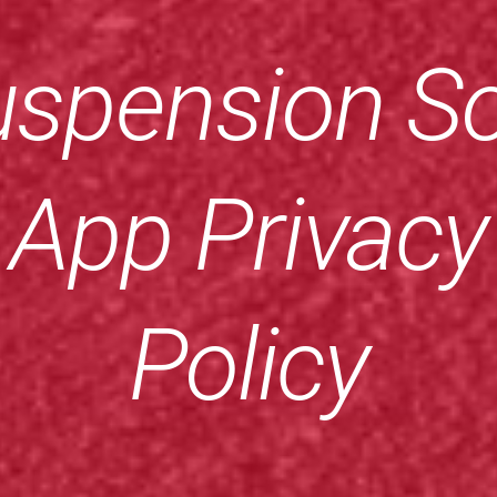
spension So
App Privacy
Policy