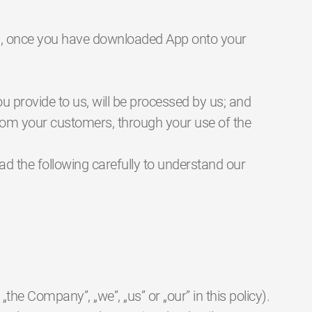
p”), once you have downloaded App onto your
ou provide to us, will be processed by us; and
from your customers, through your use of the
ead the following carefully to understand our
the Company”, „we”, „us” or „our” in this policy).