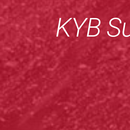
KYB Su