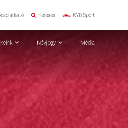
csolattartó
Keresés
KYB Sport
keink
Névjegy
Média