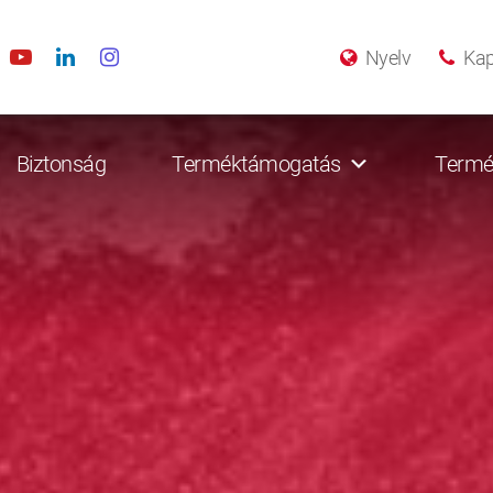
Nyelv
Kap
Biztonság
Terméktámogatás
Termé