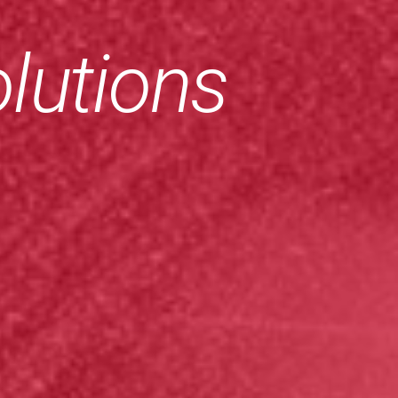
lutions