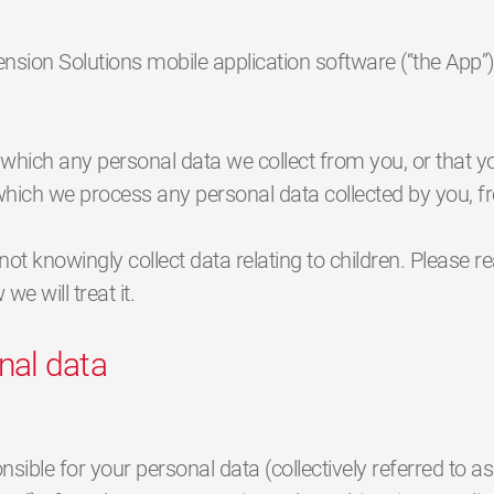
pension Solutions mobile application software (“the Ap
n which any personal data we collect from you, or that y
n which we process any personal data collected by you, 
not knowingly collect data relating to children. Please r
e will treat it.
nal data
ble for your personal data (collectively referred to as „