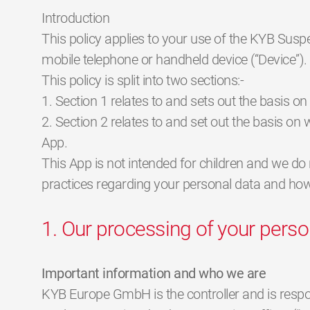
Introduction
This policy applies to your use of the KYB Sus
mobile telephone or handheld device (“Device”).
This policy is split into two sections:-
1. Section 1 relates to and sets out the basis o
2. Section 2 relates to and set out the basis o
App.
This App is not intended for children and we do 
practices regarding your personal data and how w
1. Our processing of your perso
Important information and who we are
KYB Europe GmbH is the controller and is responsi