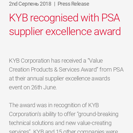
2nd Серпень 2018
|
Press Release
KYB recognised with PSA
supplier excellence award
KYB Corporation has received a “Value
Creation Products & Services Award” from PSA
at their annual supplier excellence awards
event on 26th June.
The award was in recognition of KYB
Corporation’s ability to offer “ground-breaking
technical solutions and new value-creating
services”. KYB and 15 other companies were