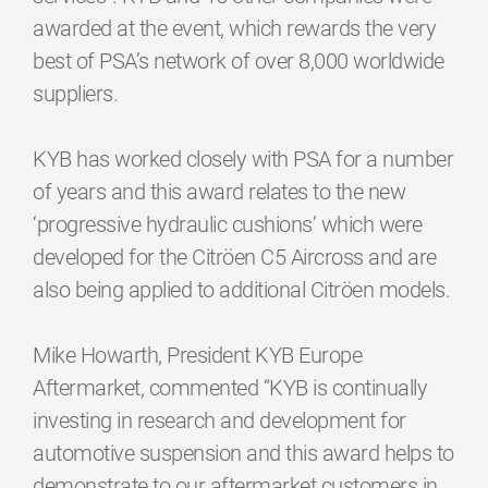
awarded at the event, which rewards the very
best of PSA’s network of over 8,000 worldwide
suppliers.
KYB has worked closely with PSA for a number
of years and this award relates to the new
‘progressive hydraulic cushions’ which were
developed for the Citröen C5 Aircross and are
also being applied to additional Citröen models.
Mike Howarth, President KYB Europe
Aftermarket, commented “KYB is continually
investing in research and development for
automotive suspension and this award helps to
demonstrate to our aftermarket customers in