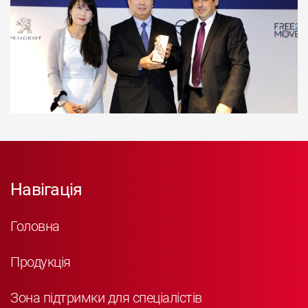
Навігація
Головна
Продукція
Зона підтримки для спеціалістів