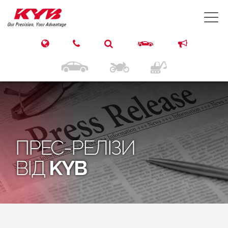
T
ПРЕС-РЕЛІЗИ
ВІД
KYB