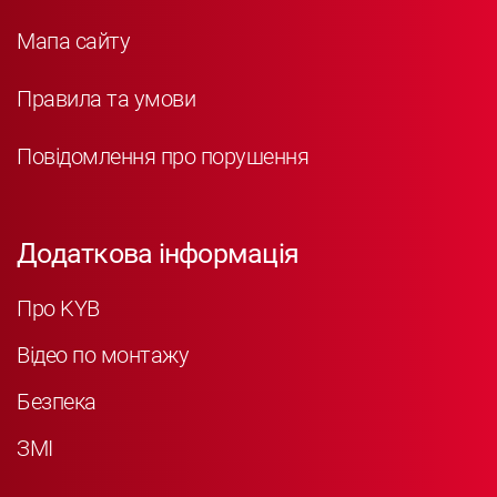
Мапа сайту
Правила та умови
Повідомлення про порушення
Додаткова інформація
Про KYB
Відео по монтажу
Безпека
ЗМІ