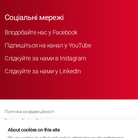
Соціальні мережі
Вподобайте нас у Facebook
Підпишіться на канал у YouTube
Слідкуйте за нами в Instagram
Слідкуйте за нами у LinkedIn
Політика конфіденційності
Business Partner Privacy
About cookies on this site
Політика щодо файлів cookie
We use cookies to collect and analyse information on site performance