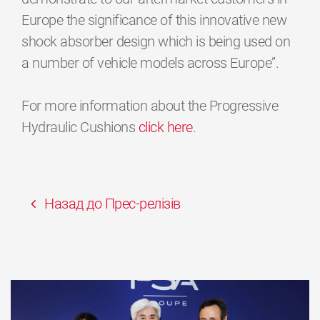
Europe the significance of this innovative new
shock absorber design which is being used on
a number of vehicle models across Europe”.
For more information about the Progressive
Hydraulic Cushions
click here
.
Назад до Прес-релізів