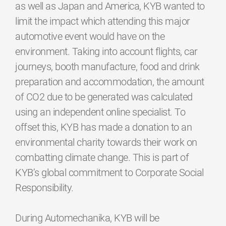
as well as Japan and America, KYB wanted to
limit the impact which attending this major
automotive event would have on the
environment. Taking into account flights, car
journeys, booth manufacture, food and drink
preparation and accommodation, the amount
of CO2 due to be generated was calculated
using an independent online specialist. To
offset this, KYB has made a donation to an
environmental charity towards their work on
combatting climate change. This is part of
KYB’s global commitment to Corporate Social
Responsibility.
During Automechanika, KYB will be