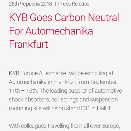
28th Червень 2018
|
Press Release
KYB Goes Carbon Neutral
For Automechanika
Frankfurt
KYB Europe Aftermarket will be exhibiting at
Automechanika in Frankfurt from September
11th – 15th. The leading supplier of automotive
shock absorbers, coil springs and suspension
mounting kits will be on stand E31 in Hall 4.
With colleagues travelling from all over Europe,