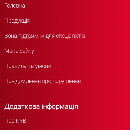
Головна
Продукція
Зона підтримки для спеціалістів
Мапа сайту
Правила та умови
Повідомлення про порушення
Додаткова інформація
Про KYB