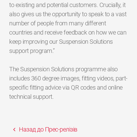
to existing and potential customers. Crucially, it
also gives us the opportunity to speak to a vast
number of people from many different
countries and receive feedback on how we can
keep improving our Suspension Solutions
support program.”
The Suspension Solutions programme also
includes 360 degree images, fitting videos, part-
specific fitting advice via QR codes and online
technical support.
Назад до Прес-релізів