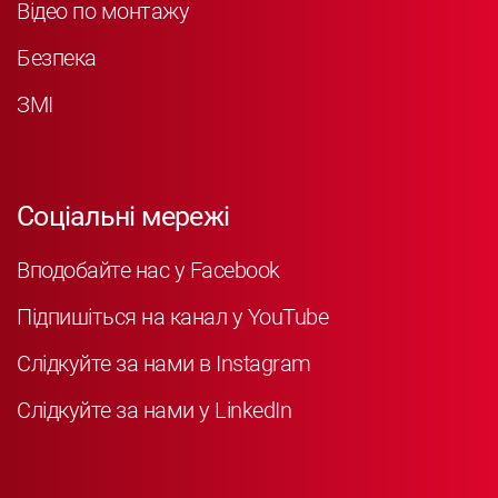
Відео по монтажу
Безпека
ЗМІ
Соціальні мережі
Вподобайте нас у Facebook
Підпишіться на канал у YouTube
Слідкуйте за нами в Instagram
Слідкуйте за нами у LinkedIn