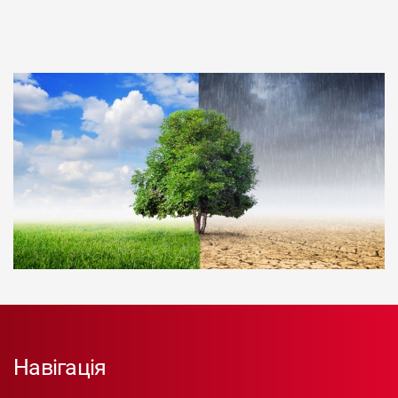
Навігація