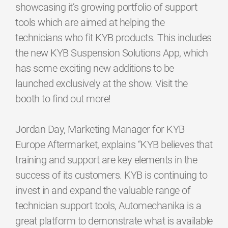
showcasing it’s growing portfolio of support
tools which are aimed at helping the
technicians who fit KYB products. This includes
the new KYB Suspension Solutions App, which
has some exciting new additions to be
launched exclusively at the show. Visit the
booth to find out more!
Jordan Day, Marketing Manager for KYB
Europe Aftermarket, explains “KYB believes that
training and support are key elements in the
success of its customers. KYB is continuing to
invest in and expand the valuable range of
technician support tools, Automechanika is a
great platform to demonstrate what is available