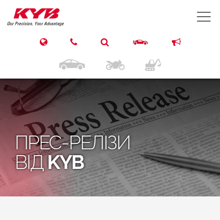
T
ПРЕС-РЕЛІЗИ
ВІД
KYB